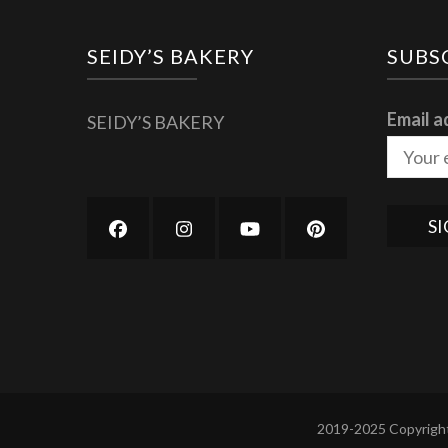
SEIDY’S BAKERY
SUBS
Email a
SEIDY’S BAKERY
2019-2025 Copyright