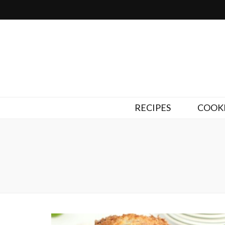
RECIPES
COOKI