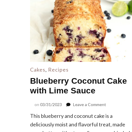
Cakes
,
Recipes
Blueberry Coconut Cake
with Lime Sauce
on
on
03/31/2023
Leave a Comment
Blueberry
This blueberry and coconut cake is a
Coconut
Cake
deliciously moist and flavorful treat, made
with