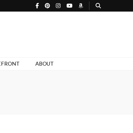
EFRONT
ABOUT