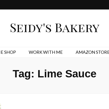
Seidy's Bakery
E SHOP
WORK WITH ME
AMAZON STOR
Tag:
Lime Sauce