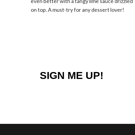
even better with a tangy lime sauce drizzled
Lime
on top. A must-try for any dessert lover!
Sauce
SIGN ME UP!