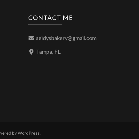
CONTACT ME
seidysbakery@gmail.com
Tampa, FL
owered by
WordPress
.