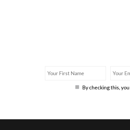
By checking this, you