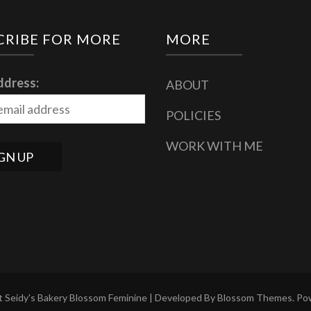
CRIBE FOR MORE
MORE
ddress:
ABOUT
POLICIES
WORK WITH ME
 Seidy's Bakery
Blossom Feminine | Developed By
Blossom Themes
. P