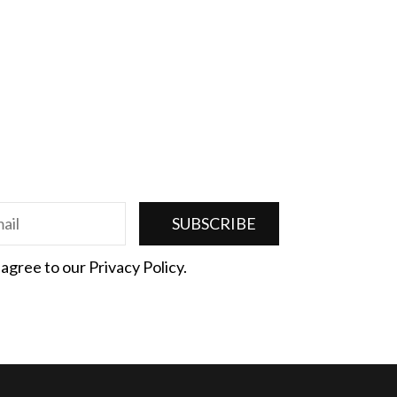
 agree to our Privacy Policy.