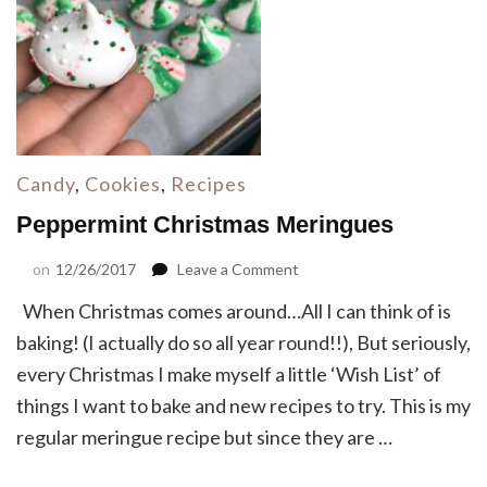
Candy
,
Cookies
,
Recipes
Peppermint Christmas Meringues
on
on
12/26/2017
Leave a Comment
Peppermint
When Christmas comes around…All I can think of is
Christmas
Meringues
baking! (I actually do so all year round!!), But seriously,
every Christmas I make myself a little ‘Wish List’ of
things I want to bake and new recipes to try. This is my
regular meringue recipe but since they are …