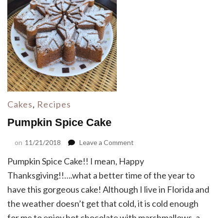
Cakes
,
Recipes
Pumpkin Spice Cake
on
on
11/21/2018
Leave a Comment
Pumpkin
Pumpkin Spice Cake!! I mean, Happy
Spice
Cake
Thanksgiving!!….what a better time of the year to
have this gorgeous cake! Although I live in Florida and
the weather doesn’t get that cold, it is cold enough
for me to enjoy hot chocolate with marshmallows, a