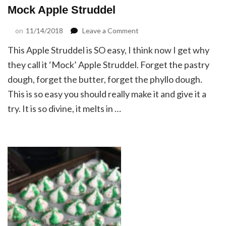
Mock Apple Struddel
on
on
11/14/2018
Leave a Comment
Mock
This Apple Struddel is SO easy, I think now I get why
Apple
Struddel
they call it ‘Mock’ Apple Struddel. Forget the pastry
dough, forget the butter, forget the phyllo dough.
This is so easy you should really make it and give it a
try. It is so divine, it melts in …