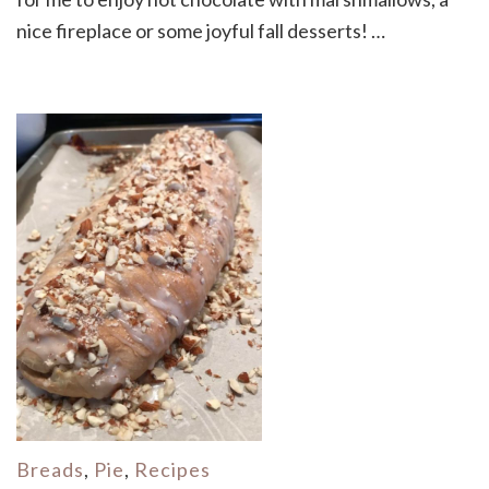
nice fireplace or some joyful fall desserts! …
Breads
,
Pie
,
Recipes