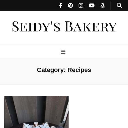
Seidy's Bakery
Category:
Recipes