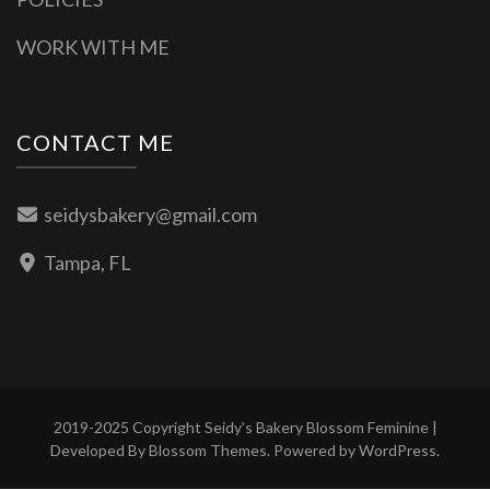
WORK WITH ME
CONTACT ME
seidysbakery@gmail.com
Tampa, FL
2019-2025 Copyright Seidy's Bakery
Blossom Feminine |
Developed By
Blossom Themes
. Powered by
WordPress
.