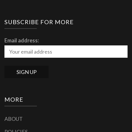
SUBSCRIBE FOR MORE
Email address:
MORE
ABOUT
POLICIES