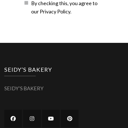
By checking this, you agree to
our Privacy Policy.
SEIDY’S BAKERY
SEIDY’S BAKERY