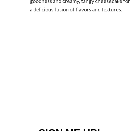
goodness and creamy, tangy cheesecake for
a delicious fusion of flavors and textures.