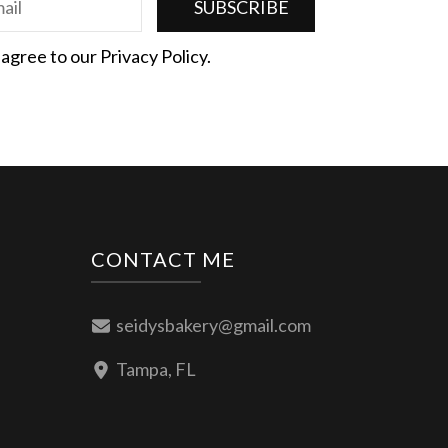
 agree to our Privacy Policy.
CONTACT ME
seidysbakery@gmail.com
Tampa, FL