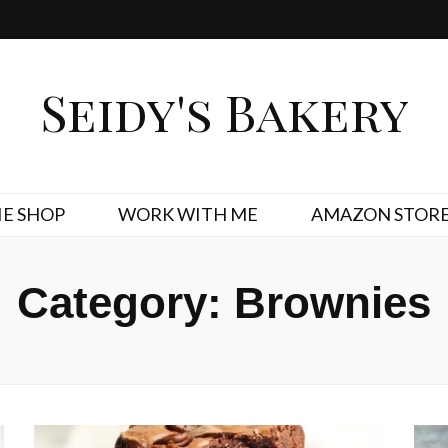
Seidy's Bakery
E SHOP
WORK WITH ME
AMAZON STOR
Category:
Brownies