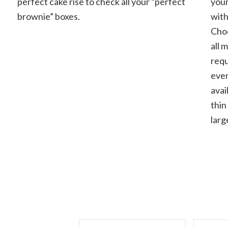
perfect cake rise to check all your “perfect
your
fudgy
brownie” boxes.
with
and
cakey
Choc
all 
requ
even
avai
thin
larg