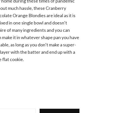
 home during these times of pandemic
out much hassle, these Cranberry
olate Orange Blondies are ideal as it is
mixed in one single bowl and doesn’t
ire of many ingredients and you can
 make it in whatever shape pan you have
lable, as long as you don’t make a super-
 layer with the batter and end up with a
e flat cookie.