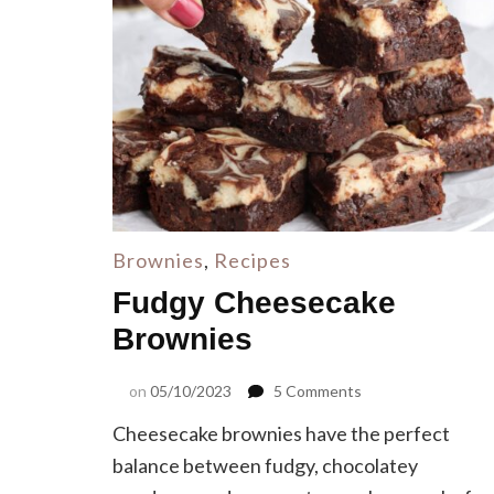
Brownies
,
Recipes
Fudgy Cheesecake
Brownies
on
on
05/10/2023
5 Comments
Fudgy
Cheesecake brownies have the perfect
Cheesecake
Brownies
balance between fudgy, chocolatey