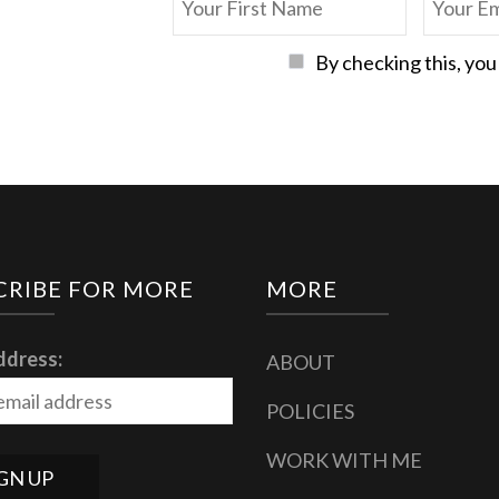
By checking this, you
CRIBE FOR MORE
MORE
ddress:
ABOUT
POLICIES
WORK WITH ME