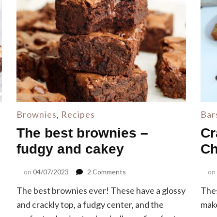
Brownies
,
Recipes
Bar
The best brownies –
Cr
fudgy and cakey
Ch
on
on
04/07/2023
2 Comments
on
The
The best brownies ever! These have a glossy
Thes
best
brownies
and crackly top, a fudgy center, and the
make
–