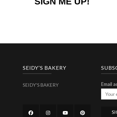
SIGN ME UP!
SEIDY’S BAKERY
SUBS
Email a
SEIDY’S BAKERY