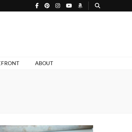
EFRONT
ABOUT