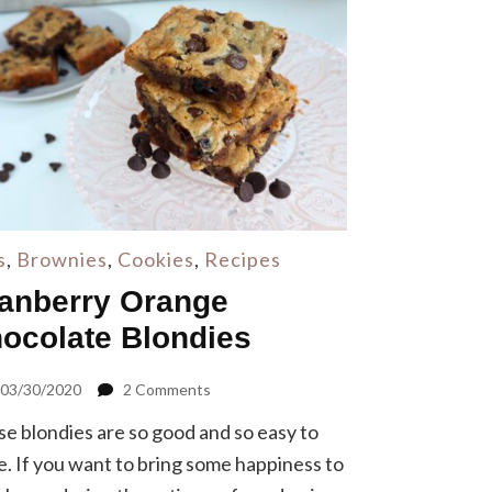
s
,
Brownies
,
Cookies
,
Recipes
anberry Orange
ocolate Blondies
on
03/30/2020
2 Comments
Cranberry
e blondies are so good and so easy to
Orange
Chocolate
. If you want to bring some happiness to
Blondies