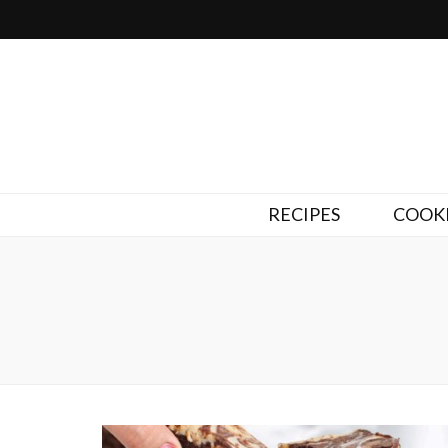
RECIPES
COOKI